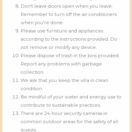
Don't leave doors open when you leave.
Remember to turn off the air conditioners
when you're done.
Please use furniture and appliances
according to the instructions provided. Do
not remove or modify any device.
Please dispose of trash in the bins provided.
Report any problems with garbage
collection.
We ask that you keep the villa in clean
condition.
Be mindful of your water and energy use to
contribute to sustainable practices.
There are 24-hour security cameras in
common outdoor areas for the safety of all
guests.