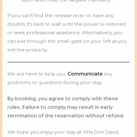
If you can't find the release lever or have any
doubts, it's best to wait until the power is restored
or seek professional assistance. Alternatively, you
can exit through the small gate on your left as you
exit the property.
We are here to help you.
Communicate
any
problems or questions during your stay.
By booking, you agree to comply with these
rules. Failure to comply may result in early
termination of the reservation without refund.
We hope you enjoy your stay at Villa Don David.