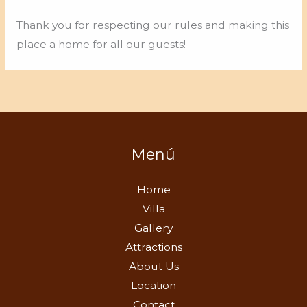
Thank you for respecting our rules and making this
place a home for all our guests!
Menú
Home
Villa
Gallery
Attractions
About Us
Location
Contact