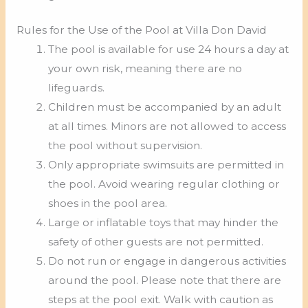
Rules for the Use of the Pool at Villa Don David
The pool is available for use 24 hours a day at
your own risk, meaning there are no
lifeguards.
Children must be accompanied by an adult
at all times. Minors are not allowed to access
the pool without supervision.
Only appropriate swimsuits are permitted in
the pool. Avoid wearing regular clothing or
shoes in the pool area.
Large or inflatable toys that may hinder the
safety of other guests are not permitted.
Do not run or engage in dangerous activities
around the pool. Please note that there are
steps at the pool exit. Walk with caution as