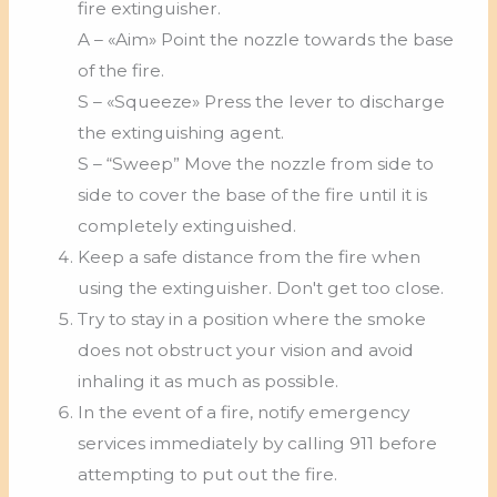
fire extinguisher.
A – «Aim» Point the nozzle towards the base
of the fire.
S – «Squeeze» Press the lever to discharge
the extinguishing agent.
S – “Sweep” Move the nozzle from side to
side to cover the base of the fire until it is
completely extinguished.
Keep a safe distance from the fire when
using the extinguisher. Don't get too close.
Try to stay in a position where the smoke
does not obstruct your vision and avoid
inhaling it as much as possible.
In the event of a fire, notify emergency
services immediately by calling 911 before
attempting to put out the fire.