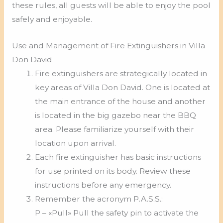
these rules, all guests will be able to enjoy the pool
safely and enjoyable.
Use and Management of Fire Extinguishers in Villa
Don David
Fire extinguishers are strategically located in
key areas of Villa Don David. One is located at
the main entrance of the house and another
is located in the big gazebo near the BBQ
area. Please familiarize yourself with their
location upon arrival.
Each fire extinguisher has basic instructions
for use printed on its body. Review these
instructions before any emergency.
Remember the acronym P.A.S.S.:
P – «Pull» Pull the safety pin to activate the