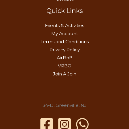
Quick Links
Events & Activities
My Account
Terms and Conditions
Privacy Policy
AirBnB
VRBO
Join A Join
34-D, Greenville, NJ