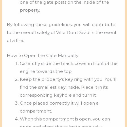
one of the gate posts on the inside of the
property.
By following these guidelines, you will contribute
to the overall safety of Villa Don David in the event
of a fire.
How to Open the Gate Manually
Carefully slide the black cover in front of the
engine towards the top.
Keep the property's key ring with you. You'll
find the smallest key inside. Place it in its
corresponding keyhole and turn it.
Once placed correctly it will open a
compartment.
When this compartment is open, you can
open and close the tailgate manually.