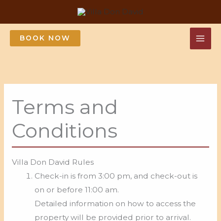
Skip
to
content
BOOK NOW
Terms and
Conditions
Villa Don David Rules
Check-in is from 3:00 pm, and check-out is
on or before 11:00 am.
Detailed information on how to access the
property will be provided prior to arrival.