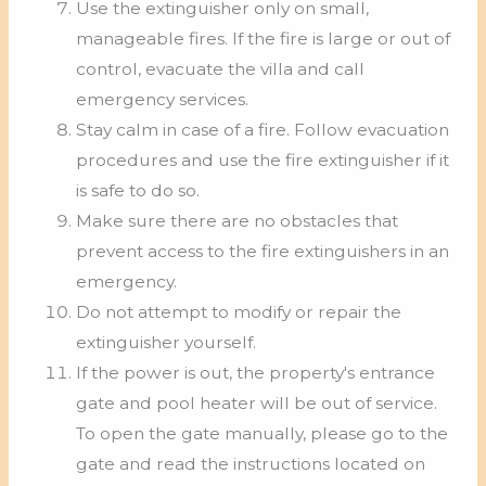
Use the extinguisher only on small,
manageable fires. If the fire is large or out of
control, evacuate the villa and call
emergency services.
Stay calm in case of a fire. Follow evacuation
procedures and use the fire extinguisher if it
is safe to do so.
Make sure there are no obstacles that
prevent access to the fire extinguishers in an
emergency.
Do not attempt to modify or repair the
extinguisher yourself.
If the power is out, the property's entrance
gate and pool heater will be out of service.
To open the gate manually, please go to the
gate and read the instructions located on