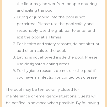
the floor may be wet from people entering
and exiting the pool.
Diving or jumping into the pool is not
permitted. Please use the pool safely and
responsibly. Use the grab bar to enter and
exit the pool at all times.
For health and safety reasons, do not alter or
add chemicals to the pool.
Eating is not allowed inside the pool. Please
use designated eating areas.
For hygiene reasons, do not use the pool if
you have an infection or contagious disease.
The pool may be temporarily closed for
maintenance or emergency situations. Guests will
be notified in advance when possible. By following