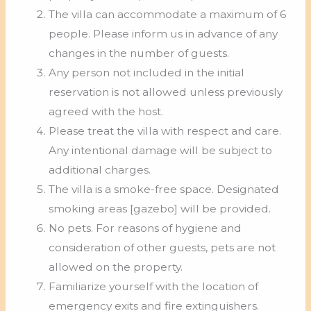
The villa can accommodate a maximum of 6
people. Please inform us in advance of any
changes in the number of guests.
Any person not included in the initial
reservation is not allowed unless previously
agreed with the host.
Please treat the villa with respect and care.
Any intentional damage will be subject to
additional charges.
The villa is a smoke-free space. Designated
smoking areas [gazebo] will be provided.
No pets. For reasons of hygiene and
consideration of other guests, pets are not
allowed on the property.
Familiarize yourself with the location of
emergency exits and fire extinguishers.