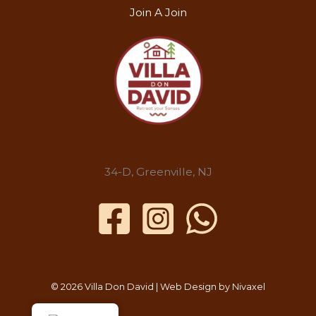
Join A Join
34-D, Greenville, NJ
© 2026 Villa Don David | Web Design by
Nivaxel