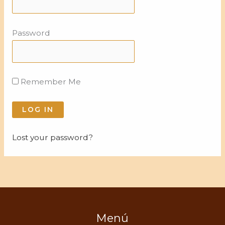
Password
Remember Me
Lost your password?
Menú