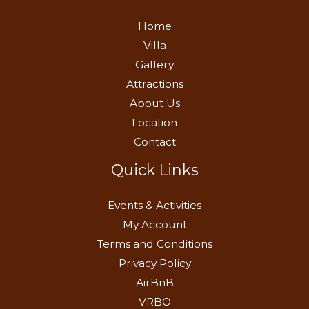
Home
Villa
Gallery
Attractions
About Us
Location
Contact
Quick Links
Events & Activities
My Account
Terms and Conditions
Privacy Policy
AirBnB
VRBO