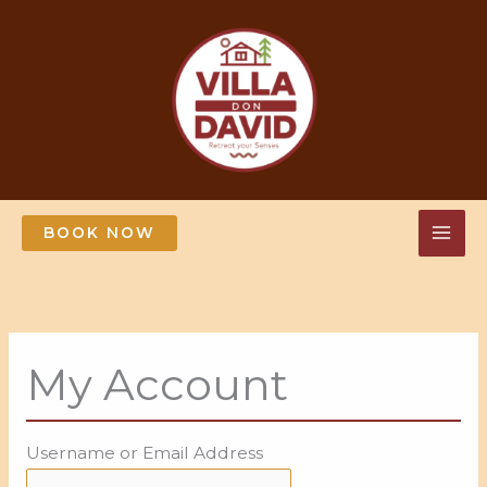
Skip
to
content
BOOK NOW
My Account
Username or Email Address