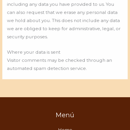
including any data you have provided to us. You
can also request that we erase any personal data
we hold about you. This does not include any data
we are obliged to keep for administrative, legal, or
security purposes.
Where your data is sent
Visitor comments may be checked through an
automated spam detection service.
Menú
Home