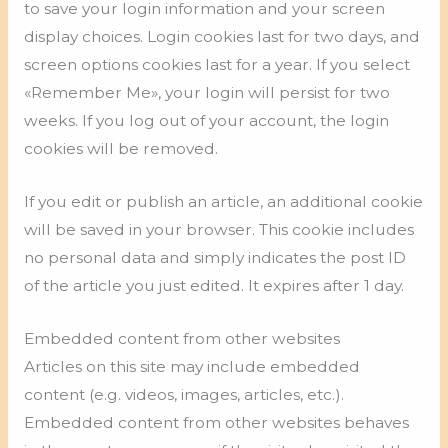
to save your login information and your screen
display choices. Login cookies last for two days, and
screen options cookies last for a year. If you select
«Remember Me», your login will persist for two
weeks. If you log out of your account, the login
cookies will be removed.
If you edit or publish an article, an additional cookie
will be saved in your browser. This cookie includes
no personal data and simply indicates the post ID
of the article you just edited. It expires after 1 day.
Embedded content from other websites
Articles on this site may include embedded
content (e.g. videos, images, articles, etc.).
Embedded content from other websites behaves