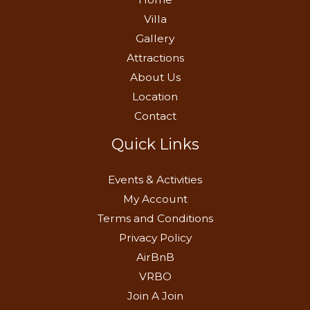
Villa
Gallery
Attractions
About Us
Location
Contact
Quick Links
Events & Activities
My Account
Terms and Conditions
Privacy Policy
AirBnB
VRBO
Join A Join