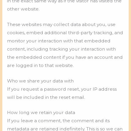
in the exact same way as if the visitor has visited the
other website.
These websites may collect data about you, use
cookies, embed additional third-party tracking, and
monitor your interaction with that embedded
content, including tracking your interaction with
the embedded content if you have an account and
are logged in to that website.
Who we share your data with
If you request a password reset, your IP address
will be included in the reset email.
How long we retain your data
If you leave a comment, the comment and its
metadata are retained indefinitely. This is so we can