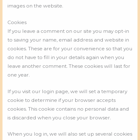
images on the website.
Cookies
If you leave a comment on our site you may opt-in
to saving your name, email address and website in
cookies. These are for your convenience so that you
do not have to fill in your details again when you
leave another comment. These cookies will last for
one year.
If you visit our login page, we will set a temporary
cookie to determine if your browser accepts
cookies. This cookie contains no personal data and
is discarded when you close your browser.
When you log in, we will also set up several cookies