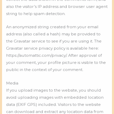
also the visitor’s IP address and browser user agent
string to help spam detection.
An anonymized string created from your email
address (also called a hash) may be provided to
the Gravatar service to see if you are using it. The
Gravatar service privacy policy is available here:
https://automattic.com/privacy/. After approval of
your comment, your profile picture is visible to the
public in the context of your comment.
Media
If you upload images to the website, you should
avoid uploading images with embedded location
data (EXIF GPS) included. Visitors to the website
can download and extract any location data from