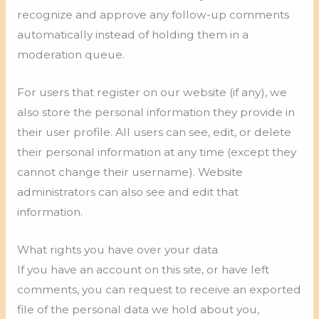
recognize and approve any follow-up comments
automatically instead of holding them in a
moderation queue.
For users that register on our website (if any), we
also store the personal information they provide in
their user profile. All users can see, edit, or delete
their personal information at any time (except they
cannot change their username). Website
administrators can also see and edit that
information.
What rights you have over your data
If you have an account on this site, or have left
comments, you can request to receive an exported
file of the personal data we hold about you,