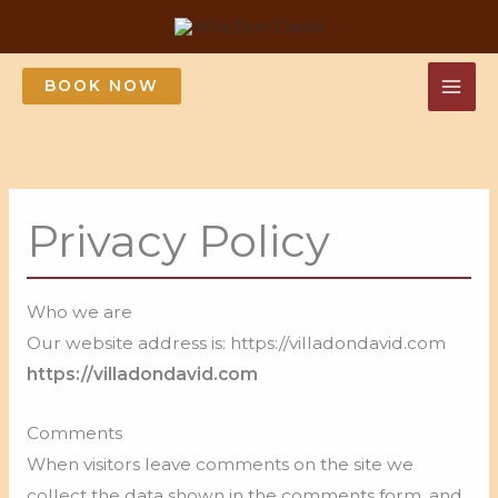
Skip
to
content
BOOK NOW
Privacy Policy
Who we are
Our website address is: https://villadondavid.com
https://villadondavid.com
Comments
When visitors leave comments on the site we
collect the data shown in the comments form, and